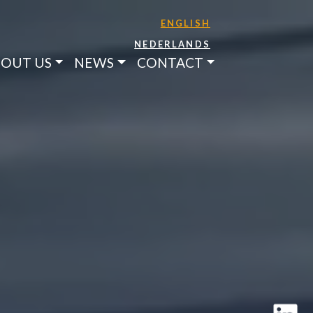
ENGLISH
NEDERLANDS
OUT US
NEWS
CONTACT