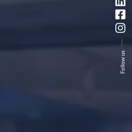
Follow us