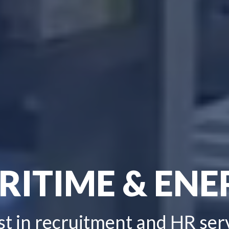
RITIME & ENE
st in recruitment and HR ser