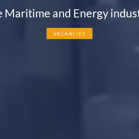
e Maritime and Energy indust
VACANCIES