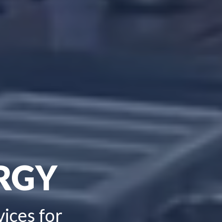
RGY
vices for