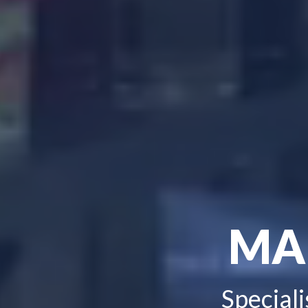
MA
Speciali