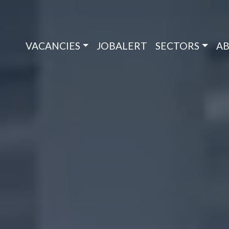
VACANCIES
JOBALERT
SECTORS
AB