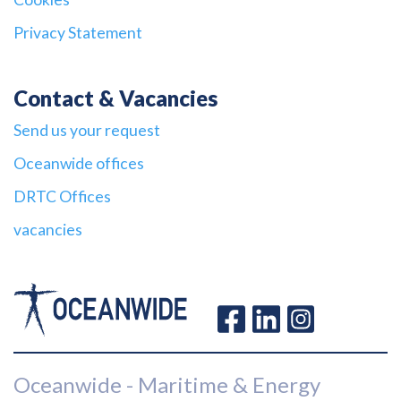
Privacy Statement
Contact & Vacancies
Send us your request
Oceanwide offices
DRTC Offices
vacancies
Oceanwide - Maritime & Energy