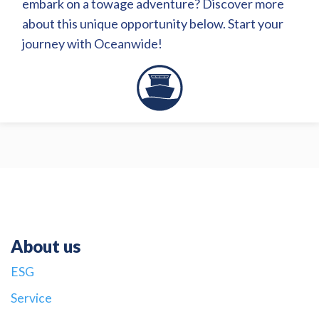
embark on a towage adventure? Discover more
about this unique opportunity below. Start your
journey with Oceanwide!
About us
ESG
Service