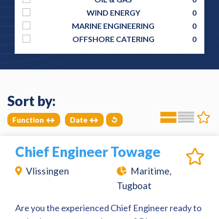
WIND ENERGY
0
MARINE ENGINEERING
0
OFFSHORE CATERING
0
Sort by:
Function
Date
↺
Chief Engineer Towage
Vlissingen
Maritime,
Tugboat
Are you the experienced Chief Engineer ready to