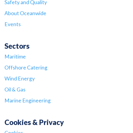
Safety and Quality
About Oceanwide
Events
Sectors
Maritime
Offshore Catering
Wind Energy
Oil & Gas
Marine Engineering
Cookies & Privacy
Cookies