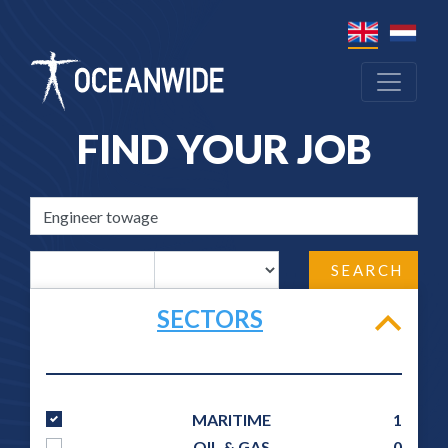
FIND YOUR JOB
SEARCH
SECTORS
MARITIME
1
OIL & GAS
0