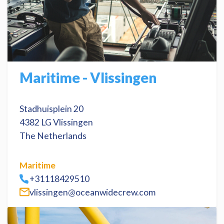
Maritime - Vlissingen
Stadhuisplein 20
4382 LG Vlissingen
The Netherlands
Maritime
+31118429510
vlissingen@oceanwidecrew.com