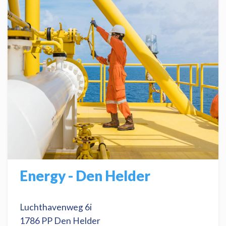
Energy - Den Helder
Luchthavenweg 6i
1786 PP Den Helder