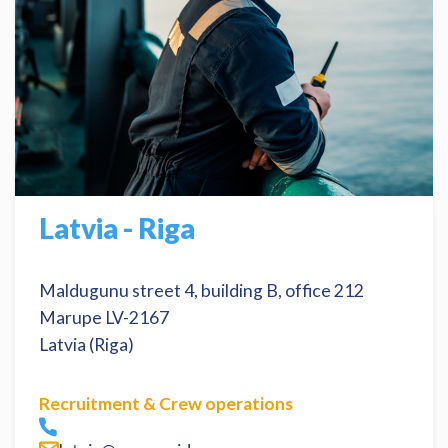
Latvia - Riga
Maldugunu street 4, building B, office 212
Marupe LV-2167
Latvia (Riga)
Recruitment & Crew operations