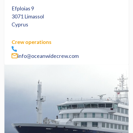
Efploias 9
3071 Limassol
Cyprus
Crew operations
info@oceanwidecrew.com