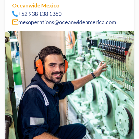
Oceanwide Mexico
+52 938 138 1360
mexoperations@oceanwideamerica.com