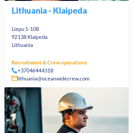
Lithuania - Klaipeda
Liepu 5-108
92138 Klaipeda
Lithuania
Recruitment & Crew operations
+37046444318
lithuania@oceanwidecrew.com