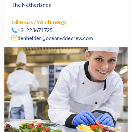
The Netherlands
Oil & Gas / Wind Energy
+31223671725
denhelder@oceanwidecrew.com