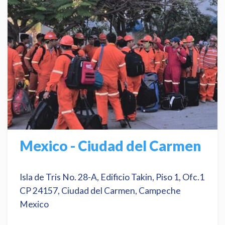
Mexico - Ciudad del Carmen
Isla de Tris No. 28-A, Edificio Takin, Piso 1, Ofc.1
CP 24157, Ciudad del Carmen, Campeche
Mexico