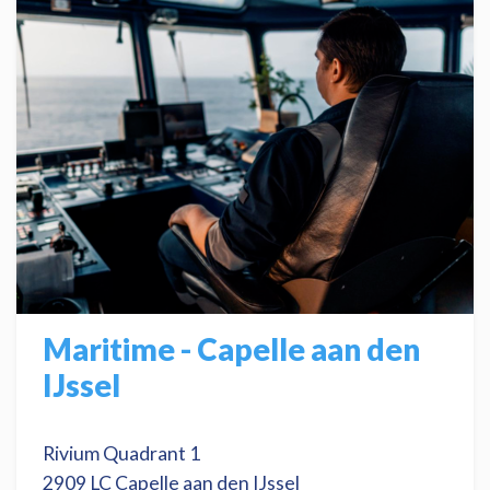
Maritime - Capelle aan den
IJssel
Rivium Quadrant 1
2909 LC Capelle aan den IJssel