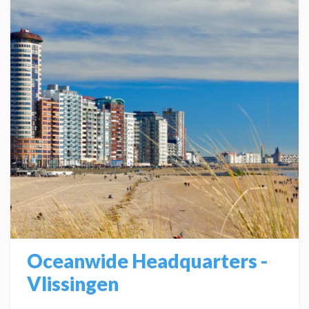
Oceanwide Headquarters -
Vlissingen