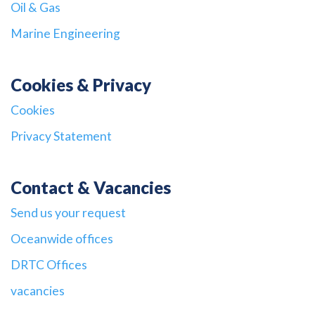
Oil & Gas
Marine Engineering
Cookies & Privacy
Cookies
Privacy Statement
Contact & Vacancies
Send us your request
Oceanwide offices
DRTC Offices
vacancies