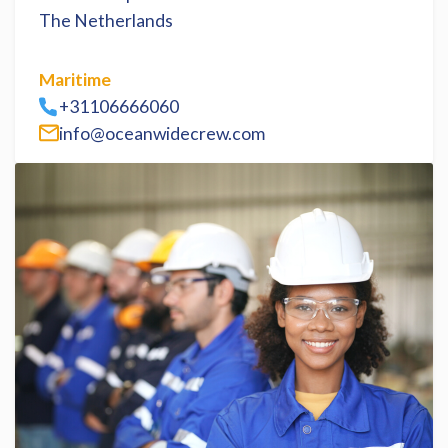
The Netherlands
Maritime
+31106666060
info@oceanwidecrew.com