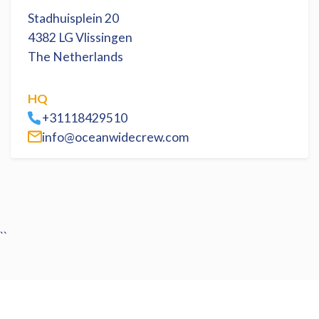
Stadhuisplein 20
4382 LG Vlissingen
The Netherlands
HQ
+31118429510
info@oceanwidecrew.com
``