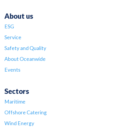
About us
ESG
Service
Safety and Quality
About Oceanwide
Events
Sectors
Maritime
Offshore Catering
Wind Energy