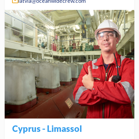
latvia@oceanwidecrew.com
Cyprus - Limassol