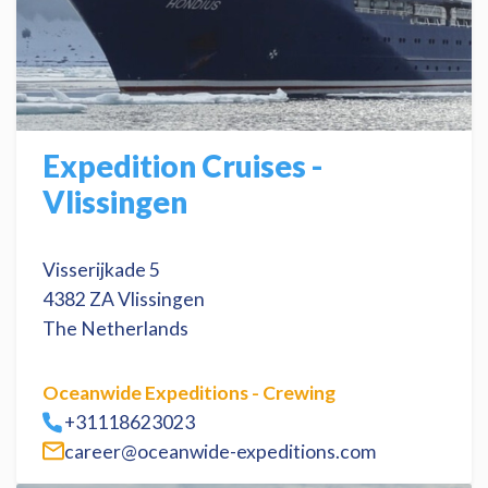
Expedition Cruises -
Vlissingen
Visserijkade 5
4382 ZA Vlissingen
The Netherlands
Oceanwide Expeditions - Crewing
+31118623023
career@oceanwide-expeditions.com