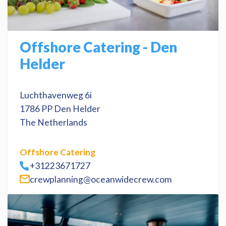
Offshore Catering - Den
Helder
Luchthavenweg 6i
1786 PP Den Helder
The Netherlands
Offshore Catering
+31223671727
crewplanning@oceanwidecrew.com