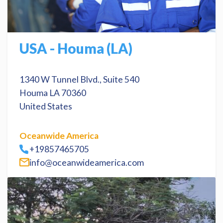
USA - Houma (LA)
1340 W Tunnel Blvd., Suite 540
Houma LA 70360
United States
Oceanwide America
+19857465705
info@oceanwideamerica.com