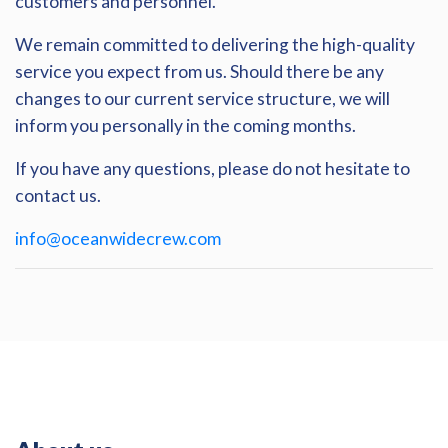
customers and personnel.
We remain committed to delivering the high-quality
service you expect from us. Should there be any
changes to our current service structure, we will
inform you personally in the coming months.
If you have any questions, please do not hesitate to
contact us.
info@oceanwidecrew.com