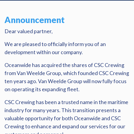
Announcement
Dear valued partner,
We are pleased to officially inform you of an
development within our company.
Oceanwide has acquired the shares of CSC Crewing
from Van Weelde Group, which founded CSC Crewing
ten years ago. Van Weelde Group will now fully focus
on operating its expanding fleet.
CSC Crewing has been a trusted name in the maritime
industry for many years. This transition presents a
valuable opportunity for both Oceanwide and CSC
Crewing to enhance and expand our services for our