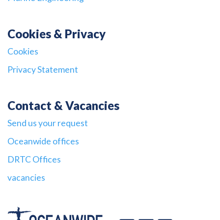
Cookies & Privacy
Cookies
Privacy Statement
Contact & Vacancies
Send us your request
Oceanwide offices
DRTC Offices
vacancies