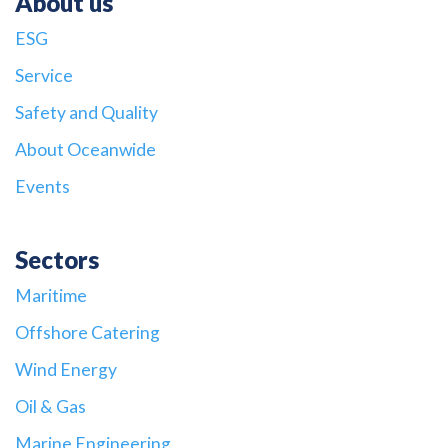
About us
ESG
Service
Safety and Quality
About Oceanwide
Events
Sectors
Maritime
Offshore Catering
Wind Energy
Oil & Gas
Marine Engineering