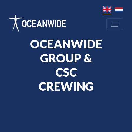
OCEANWIDE
GROUP &
CSC
CREWING