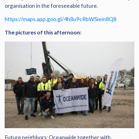
organisation in the foreseeable future.
https://maps.app.goo.gl/4h8u9cRbWSiein8Q8
The pictures of this afternoon:
Future neighbors: Oceanwide together with