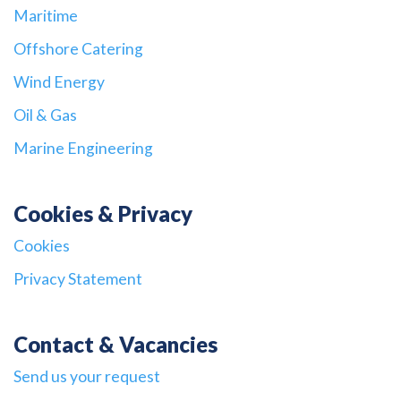
Maritime
Offshore Catering
Wind Energy
Oil & Gas
Marine Engineering
Cookies & Privacy
Cookies
Privacy Statement
Contact & Vacancies
Send us your request