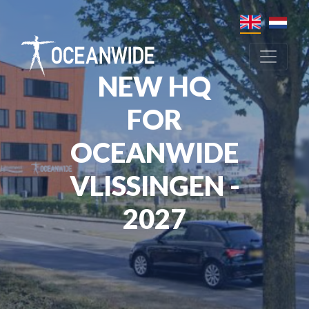
NEW HQ
FOR
OCEANWIDE
VLISSINGEN -
2027