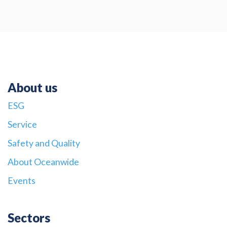
About us
ESG
Service
Safety and Quality
About Oceanwide
Events
Sectors