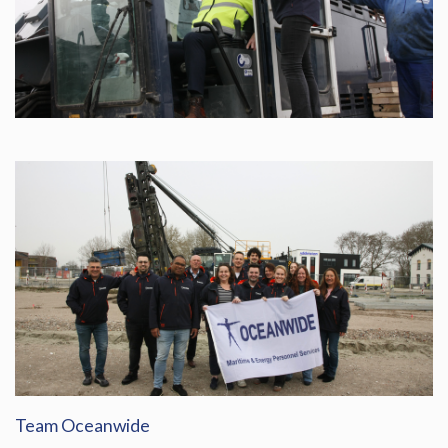
Team Oceanwide