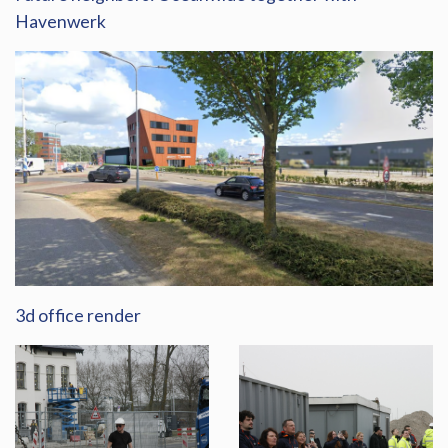
Havenwerk
3d office render