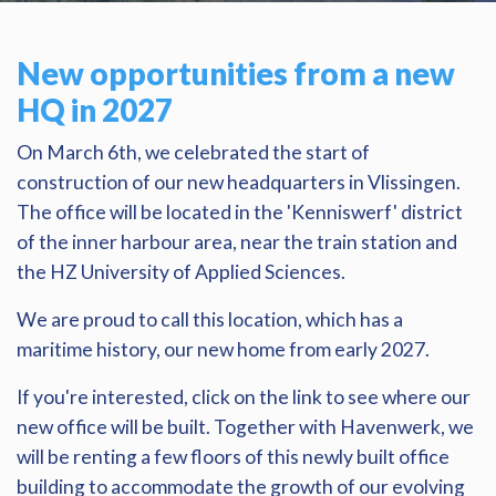
New opportunities from a new
HQ in 2027
On March 6th, we celebrated the start of
construction of our new headquarters in Vlissingen.
The office will be located in the 'Kenniswerf' district
of the inner harbour area, near the train station and
the HZ University of Applied Sciences.
We are proud to call this location, which has a
maritime history, our new home from early 2027.
If you're interested, click on the link to see where our
new office will be built. Together with Havenwerk, we
will be renting a few floors of this newly built office
building to accommodate the growth of our evolving