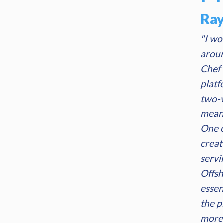
Ra
"I wo
aroun
Chef 
platf
two-w
means
One o
creat
servi
Offsh
essen
the p
more 