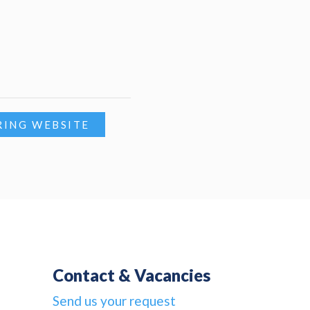
RING WEBSITE
Contact & Vacancies
Send us your request