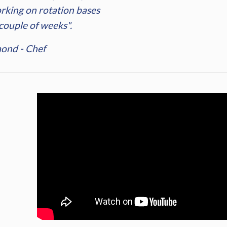
rking on rotation bases
 couple of weeks".
ond - Chef