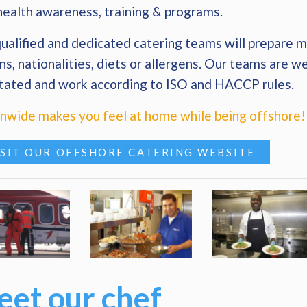
health awareness, training & programs.
ualified and dedicated catering teams will prepare me
ns, nationalities, diets or allergens. Our teams are we
tated and work according to ISO and HACCP rules.
wide makes you feel at home while being offshore!
ISIT OUR OFFSHORE CATERING WEBSITE
et our chef