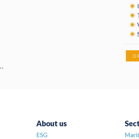
O
``
About us
Sec
ESG
Mari