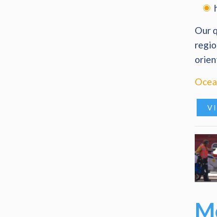
Our q
regio
orien
Ocean
V
Me