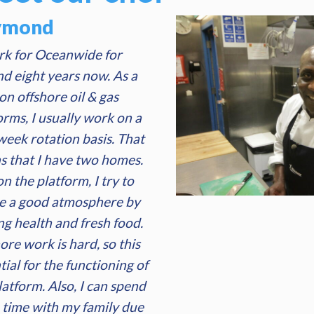
ymond
rk for Oceanwide for
d eight years now. As a
on offshore oil & gas
orms, I usually work on a
eek rotation basis. That
 that I have two homes.
n the platform, I try to
e a good atmosphere by
ng health and fresh food.
ore work is hard, so this
tial for the functioning of
latform. Also, I can spend
time with my family due