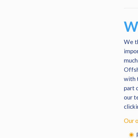
Wh
We th
impor
much 
Offsh
with 
part 
our t
click
Our o