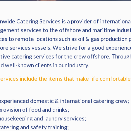
wide Catering Services is a provider of international
ement services to the offshore and maritime indust
ces to remote locations such as oil & gas production
ore services vessels. We strive for a good experience
tive catering services for the crew offshore. Throug
d well-known clients in our industry.
ervices include the items that make life comfortable
:
experienced domestic & international catering crew;
provision of food and drinks;
housekeeping and laundry services;
catering and safety training;