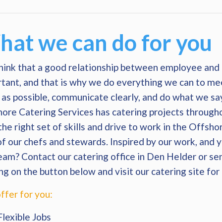
at we can do for you
ink that a good relationship between employee and 
tant, and that is why we do everything we can to me
as possible, communicate clearly, and do what we s
ore Catering Services has catering projects through
the right set of skills and drive to work in the Offsho
of our chefs and stewards. Inspired by our work, and 
eam? Contact our catering office in Den Helder or s
ing on the button below and visit our catering site fo
ffer for you:
Flexible Jobs