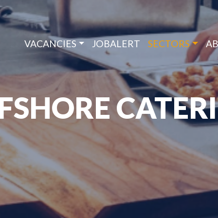
VACANCIES
JOBALERT
SECTORS
AB
FSHORE CATER