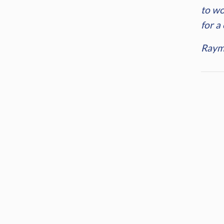
to wo
for a
Raym