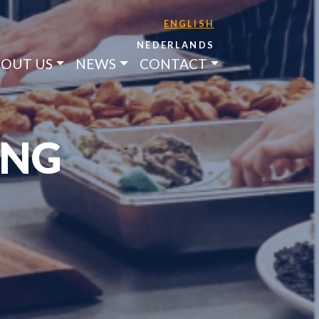
ENGLISH
NEDERLANDS
OUT US
NEWS
CONTACT
ING