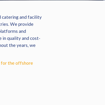
 catering and facility
ries. We provide
 platforms and
 in quality and cost-
hout the years, we
 for the offshore