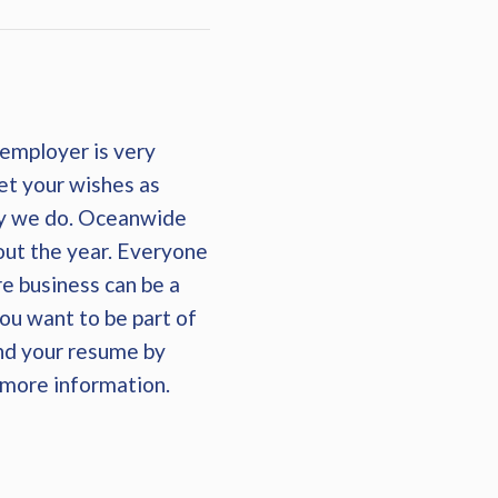
employer is very
et your wishes as
ay we do. Oceanwide
out the year. Everyone
re business can be a
you want to be part of
end your resume by
r more information.