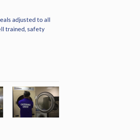
als adjusted to all
ll trained, safety