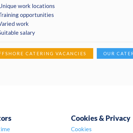
Unique work locations
Training opportunities
Varied work
Suitable salary
FFSHORE CATERING VACANCIES
OUR CATE
tors
Cookies & Privacy
time
Cookies