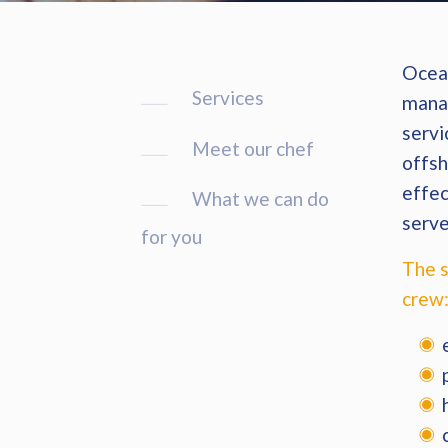
Ocean
Services
manag
servi
Meet our chef
offsh
effec
What we can do
serve
for you
The s
crew