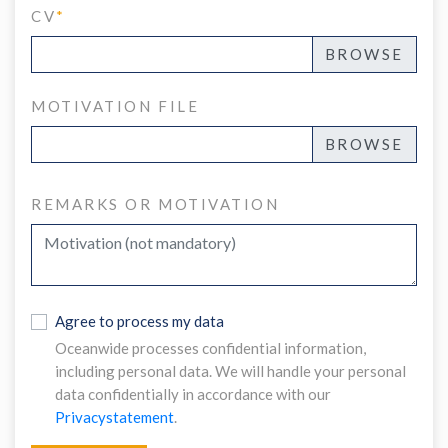
CV
*
MOTIVATION FILE
REMARKS OR MOTIVATION
Agree to process my data
Oceanwide processes confidential information,
including personal data. We will handle your personal
data confidentially in accordance with our
Privacystatement
.