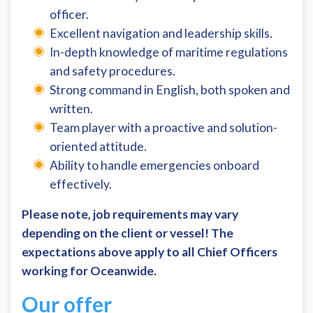
officer.
Excellent navigation and leadership skills.
In-depth knowledge of maritime regulations
and safety procedures.
Strong command in English, both spoken and
written.
Team player with a proactive and solution-
oriented attitude.
Ability to handle emergencies onboard
effectively.
Please note, job requirements may vary
depending on the client or vessel! The
expectations above apply to all Chief Officers
working for Oceanwide.
Our offer