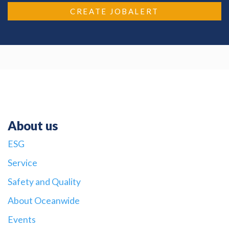
CREATE JOBALERT
About us
ESG
Service
Safety and Quality
About Oceanwide
Events