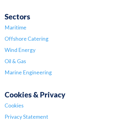
Sectors
Maritime
Offshore Catering
Wind Energy
Oil & Gas
Marine Engineering
Cookies & Privacy
Cookies
Privacy Statement