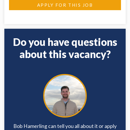
APPLY FOR THIS JOB
Do you have questions
about this vacancy?
Bob Hamerling can tell you all about it or apply