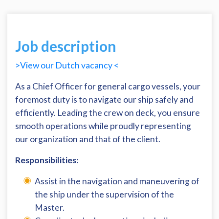
Job description
>View our Dutch vacancy <
As a Chief Officer for general cargo vessels, your
foremost duty is to navigate our ship safely and
efficiently. Leading the crew on deck, you ensure
smooth operations while proudly representing
our organization and that of the client.
Responsibilities:
Assist in the navigation and maneuvering of
the ship under the supervision of the
Master.