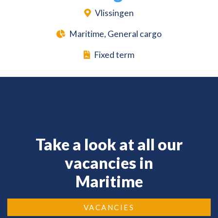
Vlissingen
Maritime, General cargo
Fixed term
Take a look at all our
vacancies in
Maritime
VACANCIES