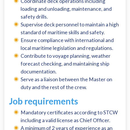
Coordinate deck operations including
loading and unloading, maintenance, and
safety drills.
Supervise deck personnel to maintain a high
standard of maritime skills and safety.
Ensure compliance with international and
local maritime legislation and regulations.
Contribute to voyage planning, weather
forecast checking, and maintaining ship
documentation.
Serve as a liaison between the Master on
duty and the rest of the crew.
Job requirements
Mandatory certificates according to STCW
including a valid license as Chief Officer.
A minimum of 2 years of experience as an