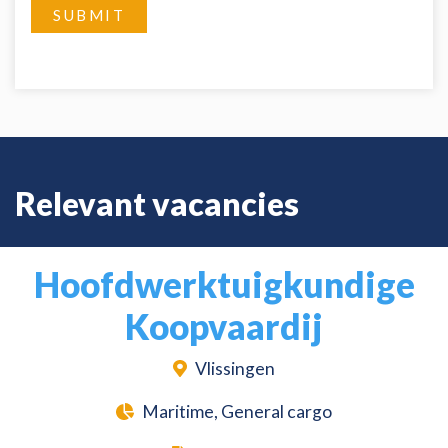
SUBMIT
Relevant vacancies
Hoofdwerktuigkundige
Koopvaardij
Vlissingen
Maritime, General cargo