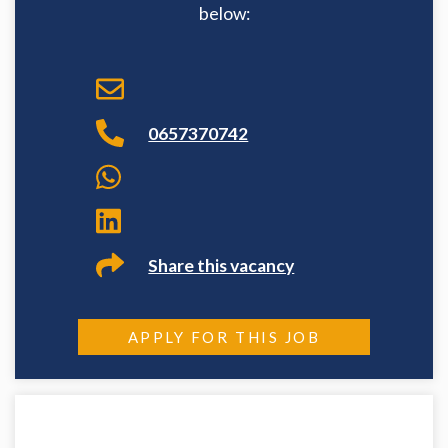
below:
0657370742
Share this vacancy
APPLY FOR THIS JOB