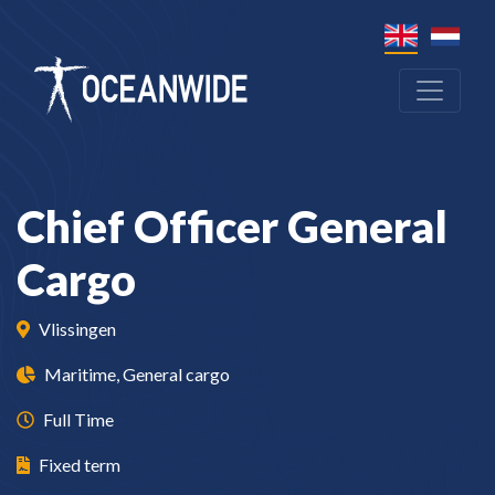
Chief Officer General
Cargo
Vlissingen
Maritime, General cargo
Full Time
Fixed term