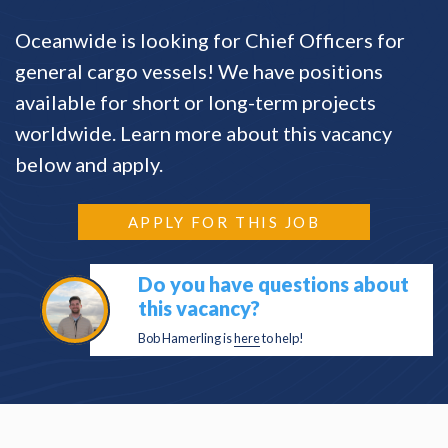
Oceanwide is looking for Chief Officers for
general cargo vessels! We have positions
available for short or long-term projects
worldwide. Learn more about this vacancy
below and apply.
APPLY FOR THIS JOB
Do you have questions about
this vacancy?
Bob Hamerling is
here
to help!