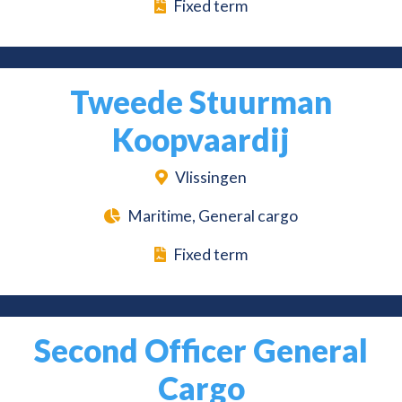
Fixed term
Tweede Stuurman
Koopvaardij
Vlissingen
Maritime, General cargo
Fixed term
Second Officer General
Cargo