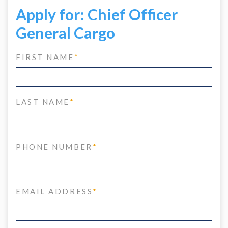
Apply for: Chief Officer
General Cargo
FIRST NAME
*
LAST NAME
*
PHONE NUMBER
*
EMAIL ADDRESS
*