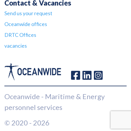
Contact & Vacancies
Send us your request
Oceanwide offices
DRTC Offices
vacancies
Oceanwide - Maritime & Energy
personnel services
© 2020 - 2026