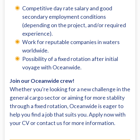
Competitive day rate salary and good
secondary employment conditions
(depending on the project, and/or required
experience).
Work for reputable companies in waters
worldwide.
Possibility of a fixed rotation after initial
voyage with Oceanwide.
Join our Oceanwide crew!
Whether you're looking for a new challenge in the
general cargo sector or aiming for more stablity
through a fixed rotation, Oceanwide is eager to
help you find a job that suits you. Apply now with
your CV or contact us for more information.