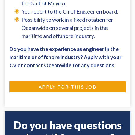
the Gulf of Mexico.
You report to the Chief Enigeer on board.
Possibility to work in a fixed rotation for
Oceanwide on several projects in the
maritime and offshore industry.
Do you have the experience as engineer in the
maritime or offshore industry? Apply with your
CV or contact Oceanwide for any questions.
APPLY FOR THIS JOB
Do you have questions