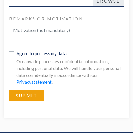
REMARKS OR MOTIVATION
Agree to process my data
Oceanwide processes confidential information,
including personal data. We will handle your personal
data confidentially in accordance with our
Privacystatement
.
SUBMIT