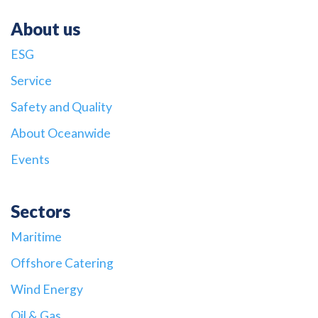
About us
ESG
Service
Safety and Quality
About Oceanwide
Events
Sectors
Maritime
Offshore Catering
Wind Energy
Oil & Gas