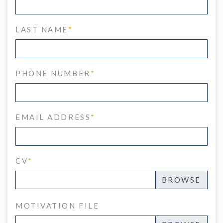
LAST NAME
*
PHONE NUMBER
*
EMAIL ADDRESS
*
CV
*
MOTIVATION FILE