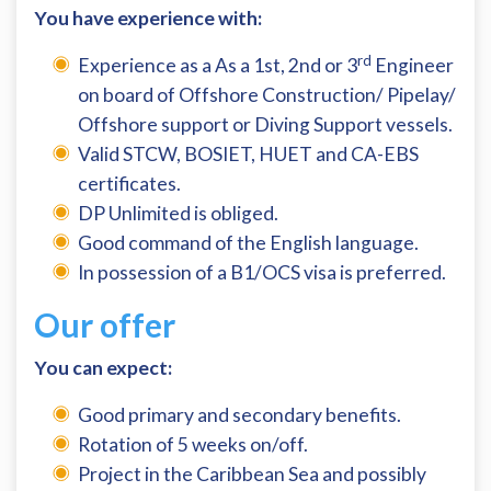
You have experience with:
rd
Experience as a As a 1st, 2nd or 3
Engineer
on board of Offshore Construction/ Pipelay/
Offshore support or Diving Support vessels.
Valid STCW, BOSIET, HUET and CA-EBS
certificates.
DP Unlimited is obliged.
Good command of the English language.
In possession of a B1/OCS visa is preferred.
Our offer
You can expect:
Good primary and secondary benefits.
Rotation of 5 weeks on/off.
Project in the Caribbean Sea and possibly