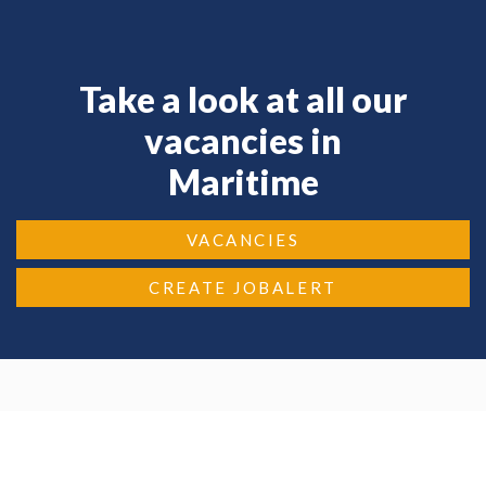
Take a look at all our
vacancies in
Maritime
VACANCIES
CREATE JOBALERT