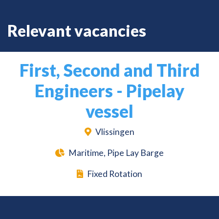
Relevant vacancies
First, Second and Third
Engineers - Pipelay
vessel
Vlissingen
Maritime, Pipe Lay Barge
Fixed Rotation