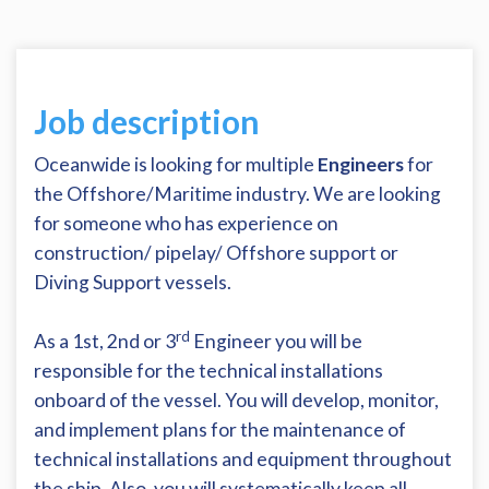
Job description
Oceanwide is looking for multiple
Engineers
for
the Offshore/Maritime industry. We are looking
for someone who has experience on
construction/ pipelay/ Offshore support or
Diving Support vessels.
rd
As a 1st, 2nd or 3
Engineer you will be
responsible for the technical installations
onboard of the vessel. You will develop, monitor,
and implement plans for the maintenance of
technical installations and equipment throughout
the ship. Also, you will systematically keep all