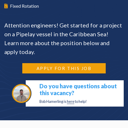
Fixed Rotation
Attention engineers! Get started for a project
on a Pipelay vessel in the Caribbean Sea!
Learn more about the position below and
apply today.
APPLY FOR THIS JOB
Do you have questions about
this vacancy?
Bob Hamerling is
here
to help!