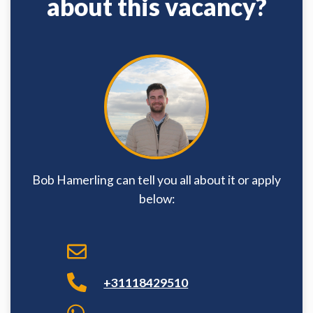
about this vacancy?
Bob Hamerling can tell you all about it or apply
below:
+31118429510