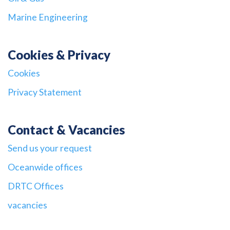
Marine Engineering
Cookies & Privacy
Cookies
Privacy Statement
Contact & Vacancies
Send us your request
Oceanwide offices
DRTC Offices
vacancies