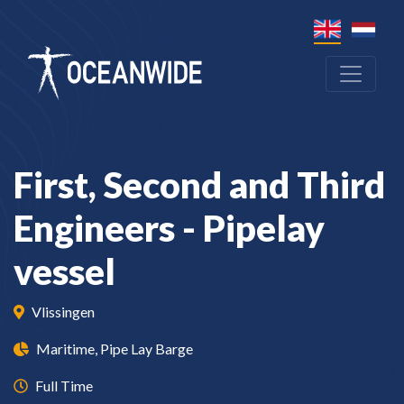
First, Second and Third
Engineers - Pipelay
vessel
Vlissingen
Maritime, Pipe Lay Barge
Full Time