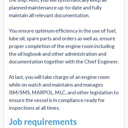
planned maintenance up-to-date and fully
maintain all relevant documentation.
You ensure optimum efficiency in the use of fuel,
lube oil, spare parts and orders as well as, ensure
proper completion of the engine room including
the oil logbook and other administration and
documentation together with the Chief Engineer.
At last, you will take charge of an engine room
while on watch and maintains and manages
ISM/SMS, MARPOL, MLC, and other legislation to
ensure the vessel is in compliance ready for
inspections at all times.
Job requirements