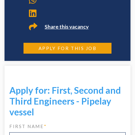
Share this vacancy
APPLY FOR THIS JOB
Apply for: First, Second and
Third Engineers - Pipelay
vessel
FIRST NAME
*