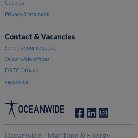
Cookies
Privacy Statement
Contact & Vacancies
Send us your request
Oceanwide offices
DRTC Offices
vacancies
Oceanwide - Maritime & Energy