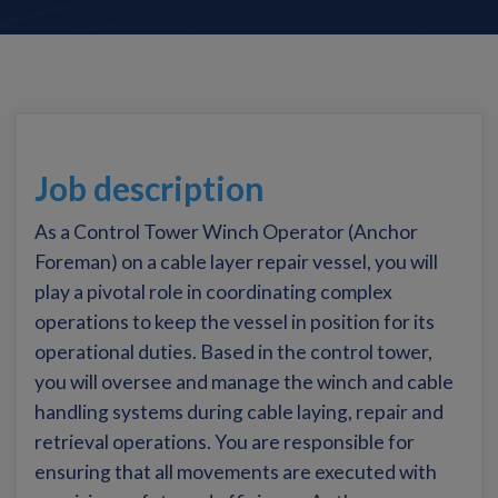
Job description
As a Control Tower Winch Operator (Anchor
Foreman) on a cable layer repair vessel, you will
play a pivotal role in coordinating complex
operations to keep the vessel in position for its
operational duties. Based in the control tower,
you will oversee and manage the winch and cable
handling systems during cable laying, repair and
retrieval operations. You are responsible for
ensuring that all movements are executed with