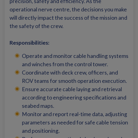
precision, safety and efficiency. As the
operational nerve centre, the decisions you make
will directly impact the success of the mission and
the safety of the crew.
Responsibilities:
Operate and monitor cable handling systems
and winches from the control tower.
Coordinate with deck crew, officers, and
ROV teams for smooth operation execution.
Ensure accurate cable laying and retrieval
according to engineering specifications and
seabed maps.
Monitor and report real-time data, adjusting
parameters as needed for safe cable tension
and positioning.