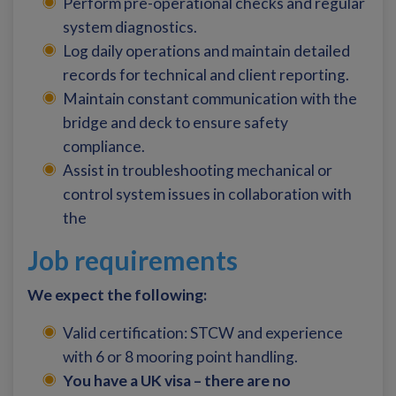
Perform pre-operational checks and regular
system diagnostics.
Log daily operations and maintain detailed
records for technical and client reporting.
Maintain constant communication with the
bridge and deck to ensure safety
compliance.
Assist in troubleshooting mechanical or
control system issues in collaboration with
the
Job requirements
We expect the following:
Valid certification: STCW and experience
with 6 or 8 mooring point handling.
You have a UK visa – there are no