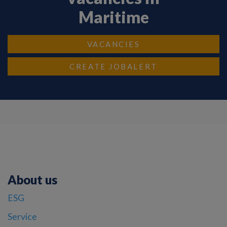
Maritime
VACANCIES
CREATE JOBALERT
About us
ESG
Service