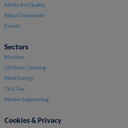
Safety and Quality
About Oceanwide
Events
Sectors
Maritime
Offshore Catering
Wind Energy
Oil & Gas
Marine Engineering
Cookies & Privacy