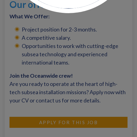
Our offer
What We Offer:
Project position for 2-3 months.
A competitive salary.
Opportunities to work with cutting-edge
subsea technology and experienced
international teams.
Join the Oceanwide crew!
Are you ready to operate at the heart of high-
tech subsea installation missions? Apply now with
your CV or contact us for more details.
APPLY FOR THIS JOB