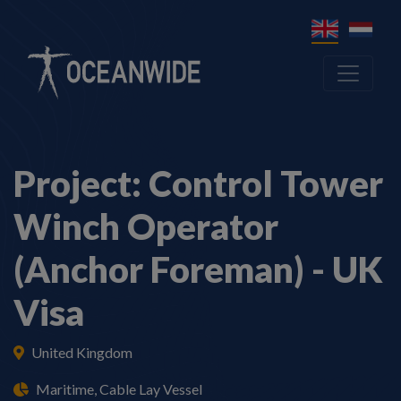
Project: Control Tower
Winch Operator
(Anchor Foreman) - UK
Visa
United Kingdom
Maritime, Cable Lay Vessel