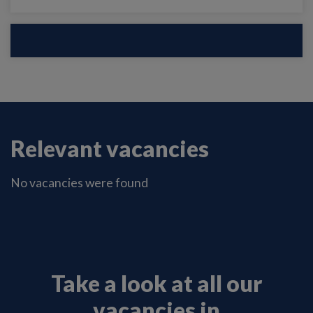
Relevant vacancies
No vacancies were found
Take a look at all our
vacancies in