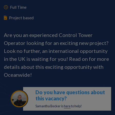
Full Time
Project based
Are you an experienced Control Tower
Operator looking for an exciting new project?
Look no further, an international opportunity
in the UK is waiting for you! Read on for more
details about this exciting opportunity with
Oceanwide!
Do you have questions about
this vacancy?
Samantha Becker is
here
to help!