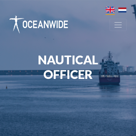
NAUTICAL
OFFICER