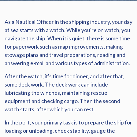
As a Nautical Officer in the shipping industry, your day
at sea starts with a watch. While you're on watch, you
navigate the ship. When it is quiet, there is some time
for paperwork such as map improvements, making
stowage plans and travel preparations, reading and
answering e-mail and various types of administration.
After the watch, it's time for dinner, and after that,
some deck work. The deck work can include
lubricating the winches, maintaining rescue
equipment and checking cargo. Then the second
watch starts, after which you can rest.
In the port, your primary task is to prepare the ship for
loading or unloading, check stability, gauge the