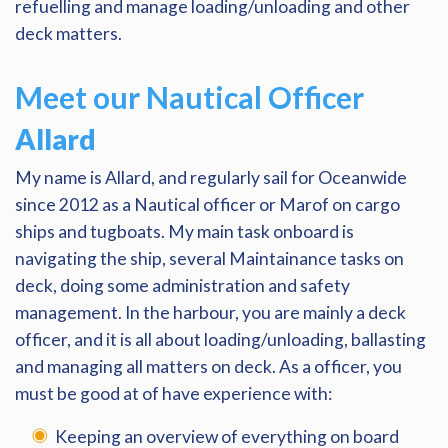
refuelling and manage loading/unloading and other
deck matters.
Meet our Nautical Officer
Allard
My name is Allard, and regularly sail for Oceanwide
since 2012 as a Nautical officer or Marof on cargo
ships and tugboats. My main task onboard is
navigating the ship, several Maintainance tasks on
deck, doing some administration and safety
management. In the harbour, you are mainly a deck
officer, and it is all about loading/unloading, ballasting
and managing all matters on deck. As a officer, you
must be good at of have experience with:
Keeping an overview of everything on board