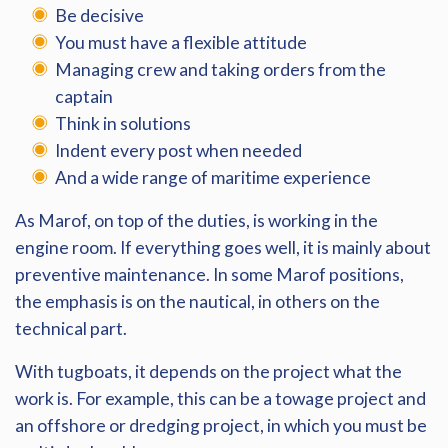
Be decisive
You must have a flexible attitude
Managing crew and taking orders from the
captain
Think in solutions
Indent every post when needed
And a wide range of maritime experience
As Marof, on top of the duties, is working in the
engine room. If everything goes well, it is mainly about
preventive maintenance. In some Marof positions,
the emphasis is on the nautical, in others on the
technical part.
With tugboats, it depends on the project what the
work is. For example, this can be a towage project and
an offshore or dredging project, in which you must be