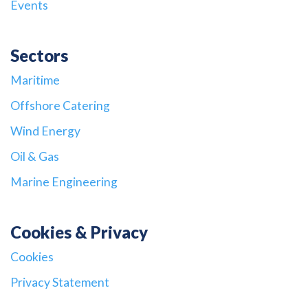
Events
Sectors
Maritime
Offshore Catering
Wind Energy
Oil & Gas
Marine Engineering
Cookies & Privacy
Cookies
Privacy Statement