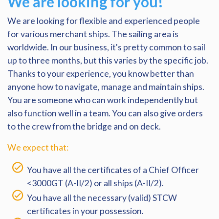
We are looking for you!
We are looking for flexible and experienced people
for various merchant ships. The sailing area is
worldwide. In our business, it's pretty common to sail
up to three months, but this varies by the specific job.
Thanks to your experience, you know better than
anyone how to navigate, manage and maintain ships.
You are someone who can work independently but
also function well in a team. You can also give orders
to the crew from the bridge and on deck.
We expect that:
You have all the certificates of a Chief Officer
<3000GT (A-II/2) or all ships (A-II/2).
You have all the necessary (valid) STCW
certificates in your possession.