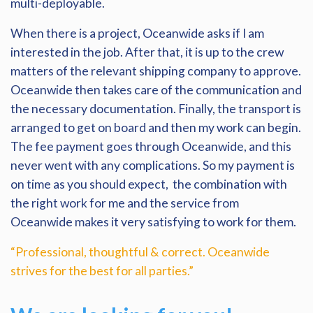
multi-deployable.
When there is a project, Oceanwide asks if I am
interested in the job. After that, it is up to the crew
matters of the relevant shipping company to approve.
Oceanwide then takes care of the communication and
the necessary documentation. Finally, the transport is
arranged to get on board and then my work can begin.
The fee payment goes through Oceanwide, and this
never went with any complications. So my payment is
on time as you should expect, the combination with
the right work for me and the service from
Oceanwide makes it very satisfying to work for them.
“Professional, thoughtful & correct. Oceanwide
strives for the best for all parties.”