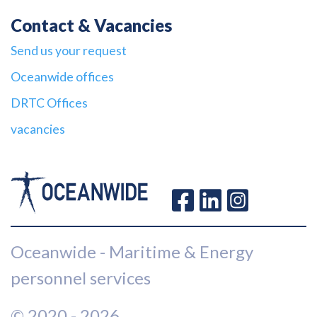
Contact & Vacancies
Send us your request
Oceanwide offices
DRTC Offices
vacancies
Oceanwide - Maritime & Energy
personnel services
© 2020 - 2026