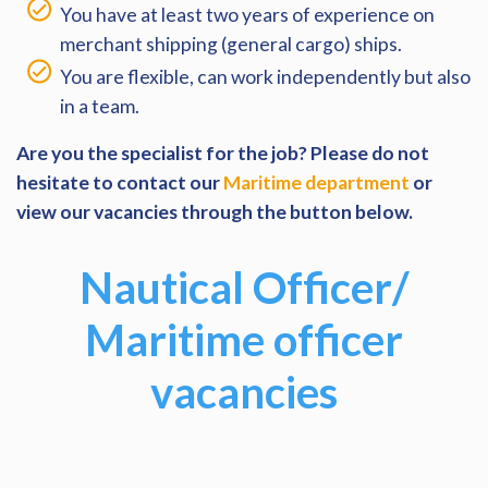
You have at least two years of experience on
merchant shipping (general cargo) ships.
You are flexible, can work independently but also
in a team.
Are you the specialist for the job? Please do not
hesitate to contact our
Maritime department
or
view our vacancies through the button below.
Nautical Officer/
Maritime officer
vacancies