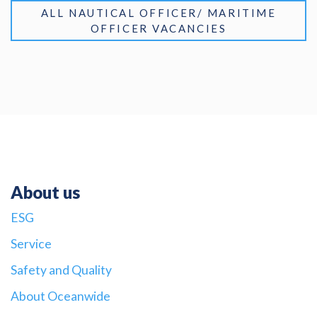
ALL NAUTICAL OFFICER/ MARITIME
OFFICER VACANCIES
About us
ESG
Service
Safety and Quality
About Oceanwide