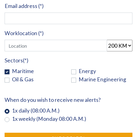
Email address (*)
Worklocation (*)
Sectors(*)
Maritime
Energy
Oil & Gas
Marine Engineering
When do you wish to receive new alerts?
1x daily (08:00 A.M.)
1x weekly (Monday 08:00 A.M.)