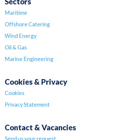
Sectors
Maritime
Offshore Catering
Wind Energy
Oil & Gas
Marine Engineering
Cookies & Privacy
Cookies
Privacy Statement
Contact & Vacancies
Send us your request