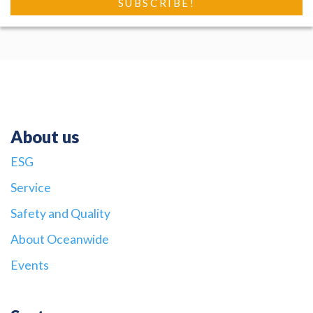
About us
ESG
Service
Safety and Quality
About Oceanwide
Events