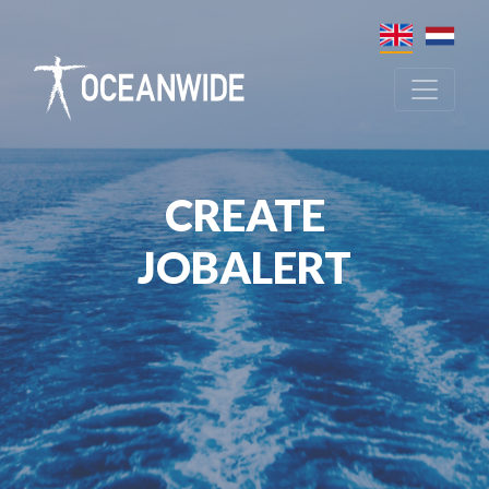
CREATE
JOBALERT