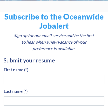
Subscribe to the Oceanwide
Jobalert
Sign up for our email service and be the first
to hear when a new vacancy of your
preference is available.
Submit your resume
First name (*)
Last name (*)