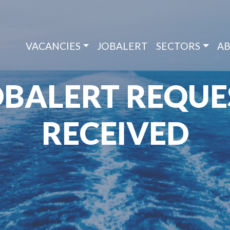
VACANCIES
JOBALERT
SECTORS
AB
OBALERT REQUE
RECEIVED