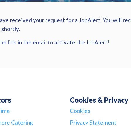
ve received your request for a JobAlert. You will rec
 shortly.
he link in the email to activate the JobAlert!
tors
Cookies & Privacy
time
Cookies
hore Catering
Privacy Statement