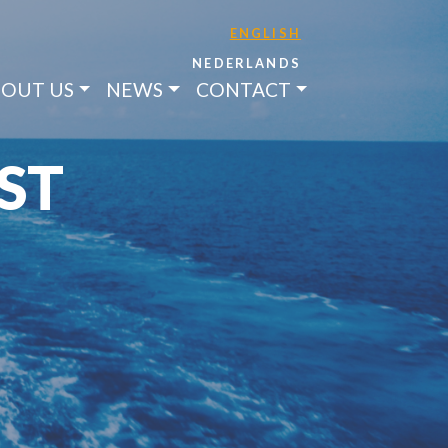
ENGLISH
NEDERLANDS
OUT US
NEWS
CONTACT
ST