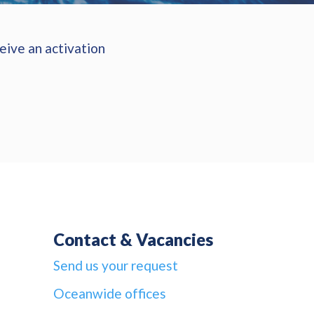
eive an activation
Contact & Vacancies
Send us your request
Oceanwide offices