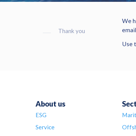
We ha
email
Thank you
Use t
About us
Sec
ESG
Mari
Service
Offs